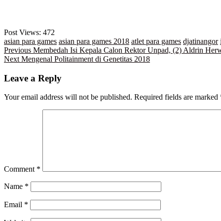
Post Views:
472
asian para games
asian para games 2018
atlet para games
djatinangor
Post
Previous
Previous
Membedah Isi Kepala Calon Rektor Unpad, (2) Aldrin Her
Next
post:
Next
Mengenal Politainment di Genetitas 2018
navigation
post:
Leave a Reply
Your email address will not be published.
Required fields are marked
Comment
*
Name
*
Email
*