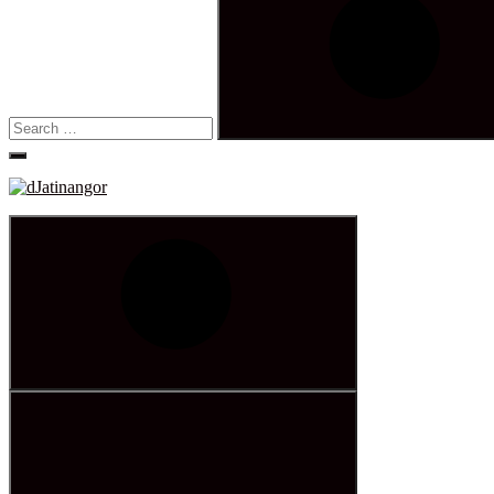
Search