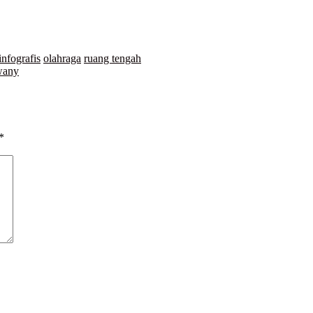
infografis
olahraga
ruang tengah
wany
*