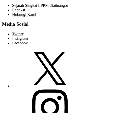
Sejarah Singkat LPPM dJatinangor
Redaksi
Hubungi Kami
Media Sosial
Twitter
Instagram
Facebook
Twitter
Instagram