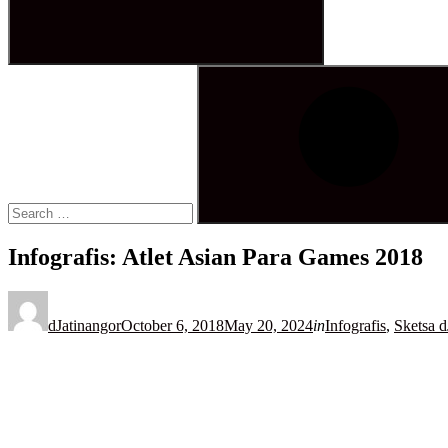
Search
for:
Search
Infografis: Atlet Asian Para Games 2018
Posted
on
dJatinangor
October 6, 2018
May 20, 2024
in
Infografis
,
Sketsa d