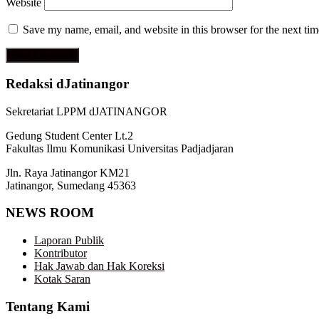
Website
Save my name, email, and website in this browser for the next ti
Redaksi dJatinangor
Sekretariat LPPM dJATINANGOR
Gedung Student Center Lt.2
Fakultas Ilmu Komunikasi Universitas Padjadjaran
Jln. Raya Jatinangor KM21
Jatinangor, Sumedang 45363
NEWS ROOM
Laporan Publik
Kontributor
Hak Jawab dan Hak Koreksi
Kotak Saran
Tentang Kami