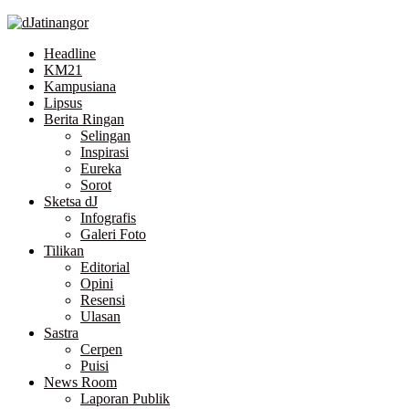
Skip
to
Headline
the
KM21
content
Kampusiana
Lipsus
Berita Ringan
Selingan
Inspirasi
Eureka
Sorot
Sketsa dJ
Infografis
Galeri Foto
Tilikan
Editorial
Opini
Resensi
Ulasan
Sastra
Cerpen
Puisi
News Room
Laporan Publik