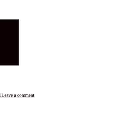
J
Leave a comment