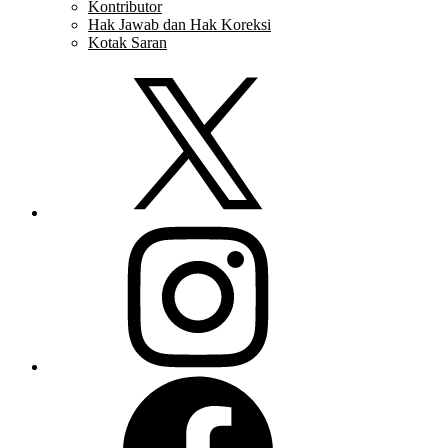
Kontributor
Hak Jawab dan Hak Koreksi
Kotak Saran
Twitter
Instagram
Facebook