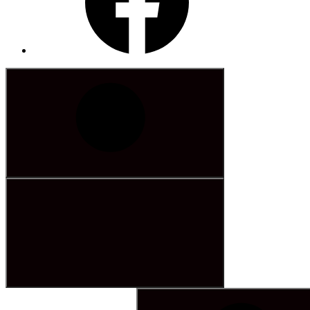
Search
for: