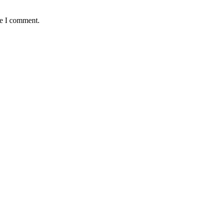
me I comment.