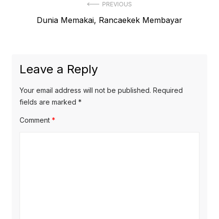
Post
PREVIOUS
Previous
Dunia Memakai, Rancaekek Membayar
navigation
post:
Leave a Reply
Your email address will not be published.
Required
fields are marked
*
Comment
*