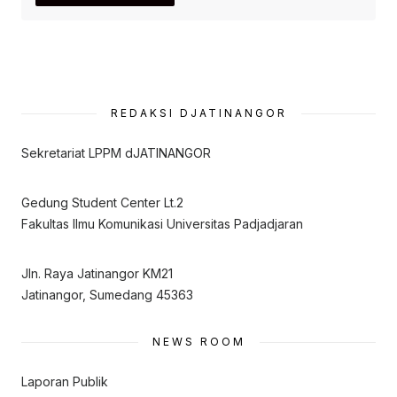
REDAKSI DJATINANGOR
Sekretariat LPPM dJATINANGOR
Gedung Student Center Lt.2
Fakultas Ilmu Komunikasi Universitas Padjadjaran
Jln. Raya Jatinangor KM21
Jatinangor, Sumedang 45363
NEWS ROOM
Laporan Publik