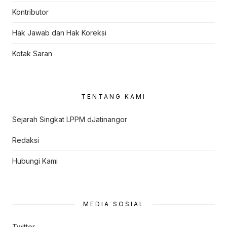
Kontributor
Hak Jawab dan Hak Koreksi
Kotak Saran
TENTANG KAMI
Sejarah Singkat LPPM dJatinangor
Redaksi
Hubungi Kami
MEDIA SOSIAL
Twitter