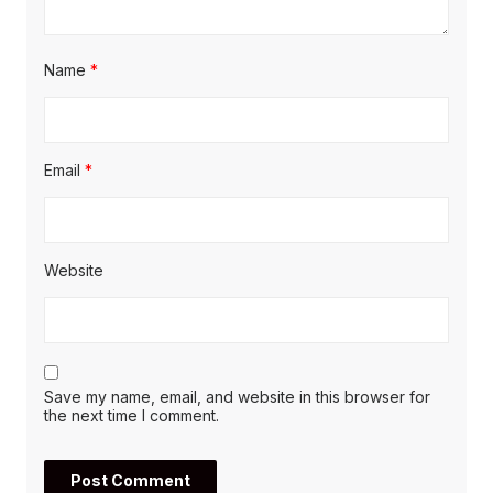
Name
*
Email
*
Website
Save my name, email, and website in this browser for
the next time I comment.