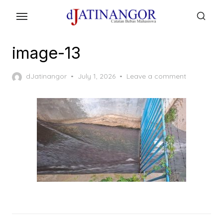
Skip
to
the
content
image-13
Posted
dJatinangor
July 1, 2026
Leave a comment
on