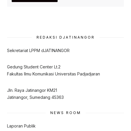
REDAKSI DJATINANGOR
Sekretariat LPPM dJATINANGOR
Gedung Student Center Lt.2
Fakultas Ilmu Komunikasi Universitas Padjadjaran
Jln. Raya Jatinangor KM21
Jatinangor, Sumedang 45363
NEWS ROOM
Laporan Publik