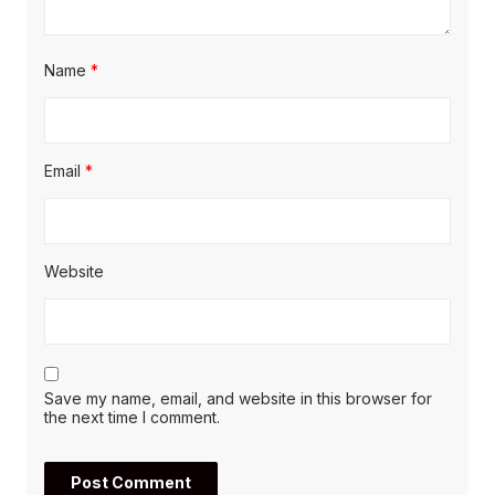
Name
*
Email
*
Website
Save my name, email, and website in this browser for
the next time I comment.