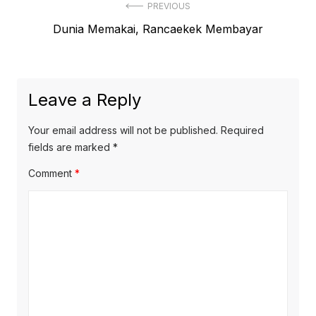
Post
PREVIOUS
Previous
Dunia Memakai, Rancaekek Membayar
navigation
post:
Leave a Reply
Your email address will not be published.
Required
fields are marked
*
Comment
*