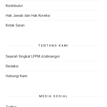
Kontributor
Hak Jawab dan Hak Koreksi
Kotak Saran
TENTANG KAMI
Sejarah Singkat LPPM dJatinangor
Redaksi
Hubungi Kami
MEDIA SOSIAL
Twitter