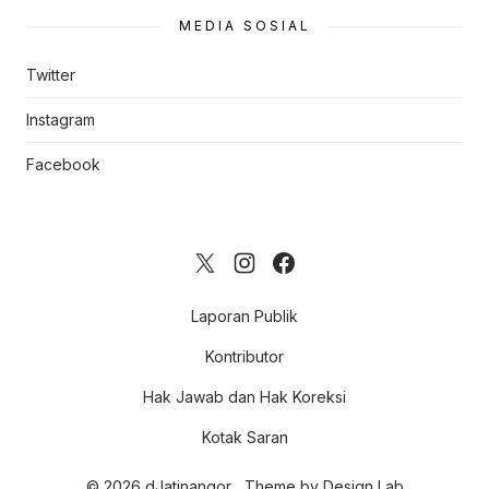
MEDIA SOSIAL
Twitter
Instagram
Facebook
Laporan Publik
Kontributor
Hak Jawab dan Hak Koreksi
Kotak Saran
© 2026 dJatinangor
Theme by
Design Lab