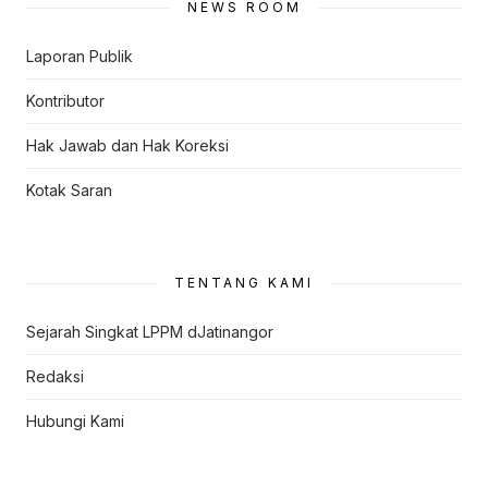
NEWS ROOM
Laporan Publik
Kontributor
Hak Jawab dan Hak Koreksi
Kotak Saran
TENTANG KAMI
Sejarah Singkat LPPM dJatinangor
Redaksi
Hubungi Kami