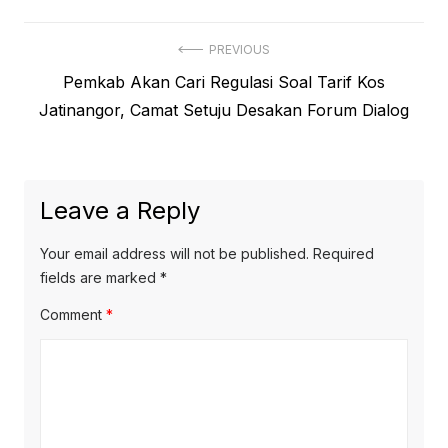
Post
PREVIOUS
Previous
Pemkab Akan Cari Regulasi Soal Tarif Kos
navigation
post:
Jatinangor, Camat Setuju Desakan Forum Dialog
Leave a Reply
Your email address will not be published.
Required
fields are marked
*
Comment
*