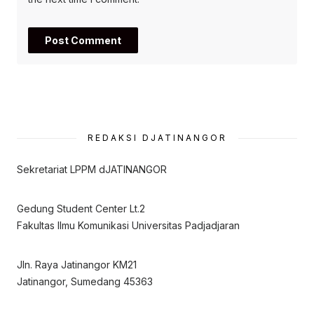
REDAKSI DJATINANGOR
Sekretariat LPPM dJATINANGOR
Gedung Student Center Lt.2
Fakultas Ilmu Komunikasi Universitas Padjadjaran
Jln. Raya Jatinangor KM21
Jatinangor, Sumedang 45363