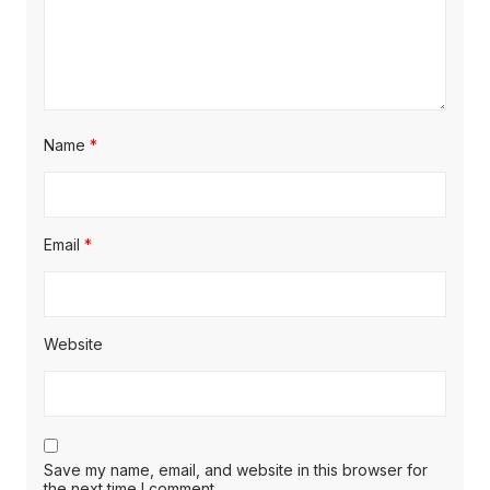
Name
*
Email
*
Website
Save my name, email, and website in this browser for
the next time I comment.