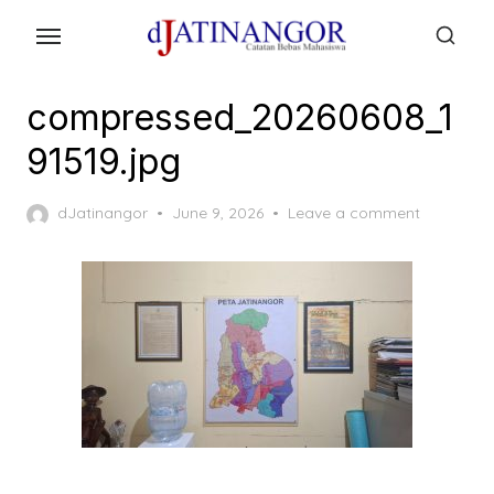
Skip
to
the
content
compressed_20260608_1
91519.jpg
Posted
dJatinangor
June 9, 2026
Leave a comment
on