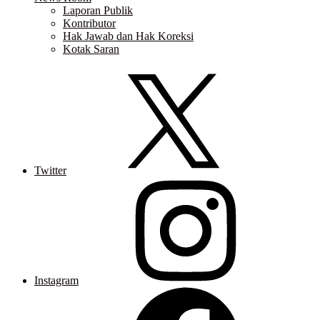
Laporan Publik
Kontributor
Hak Jawab dan Hak Koreksi
Kotak Saran
Twitter
Instagram