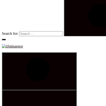
Search for: