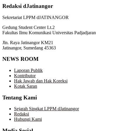
Redaksi dJatinangor
Sekretariat LPPM dJATINANGOR
Gedung Student Center Lt.2
Fakultas Ilmu Komunikasi Universitas Padjadjaran
Jln. Raya Jatinangor KM21
Jatinangor, Sumedang 45363
NEWS ROOM
Laporan Publik
Kontributor
Hak Jawab dan Hak Koreksi
Kotak Saran
Tentang Kami
Sejarah Singkat LPPM dJatinangor
Redaksi
Hubungi Kami
Media Sosial