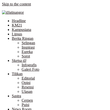
Skip to the content
Headline
KM21
Kampusiana
Lipsus
Berita Ringan
Selingan
Inspirasi
Eureka
Sorot
Sketsa dJ
Infografis
Galeri Foto
Tilikan
Editorial
Opini
Resensi
Ulasan
Sastra
Cerpen
Puisi
News Room