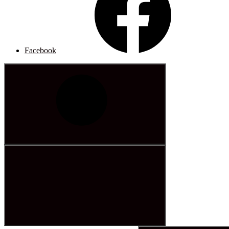
Facebook