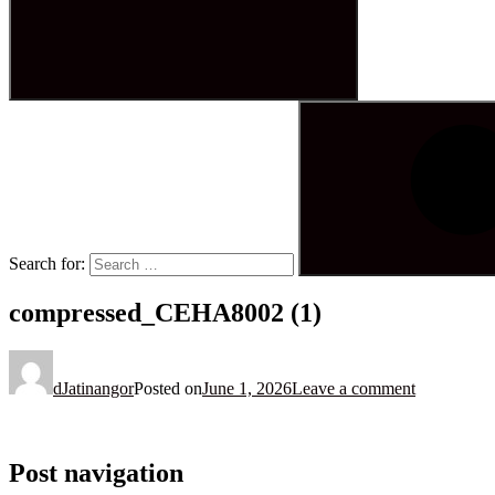
Search for:
compressed_CEHA8002 (1)
dJatinangor
Posted on
June 1, 2026
Leave a comment
Post navigation