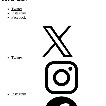
Twitter
Instagram
Facebook
Twitter
Instagram