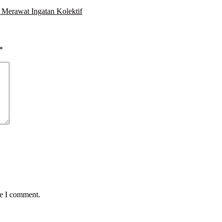
Merawat Ingatan Kolektif
*
me I comment.