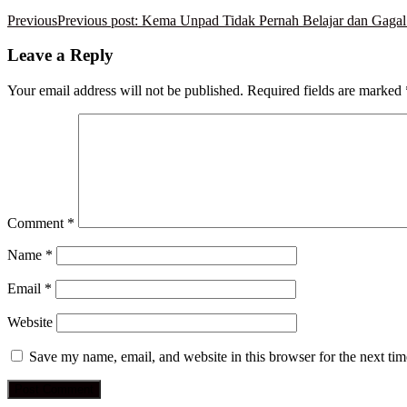
Previous
Previous post:
Kema Unpad Tidak Pernah Belajar dan Gagal 
Leave a Reply
Your email address will not be published.
Required fields are marked
Comment
*
Name
*
Email
*
Website
Save my name, email, and website in this browser for the next ti