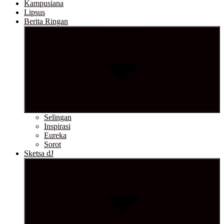
Kampusiana
Lipsus
Berita Ringan
Show sub menu
Selingan
Inspirasi
Eureka
Sorot
Sketsa dJ
Show sub menu