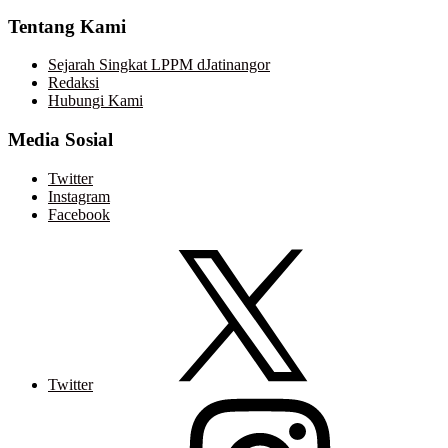
Tentang Kami
Sejarah Singkat LPPM dJatinangor
Redaksi
Hubungi Kami
Media Sosial
Twitter
Instagram
Facebook
Twitter