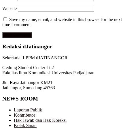
Website
Save my name, email, and website in this browser for the next
time I comment.
Redaksi dJatinangor
Sekretariat LPPM dJATINANGOR
Gedung Student Center Lt.2
Fakultas Ilmu Komunikasi Universitas Padjadjaran
Jln. Raya Jatinangor KM21
Jatinangor, Sumedang 45363
NEWS ROOM
Laporan Publik
Kontributor
Hak Jawab dan Hak Koreksi
Kotak Saran