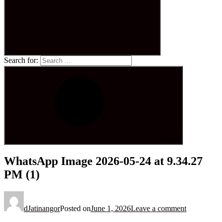
Search for:
Search
WhatsApp Image 2026-05-24 at 9.34.27
PM (1)
dJatinangor
Posted on
June 1, 2026
Leave a comment