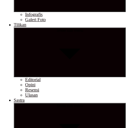
Infografis
Galeri Foto
Tilikan
Show sub menu
Editorial
Opini
Resensi
Ulasan
Sastra
Show sub menu