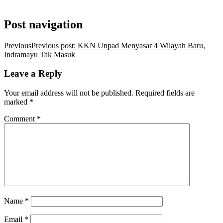
Post navigation
Previous
Previous post:
KKN Unpad Menyasar 4 Wilayah Baru,
Indramayu Tak Masuk
Leave a Reply
Your email address will not be published.
Required fields are
marked
*
Comment
*
Name
*
Email
*