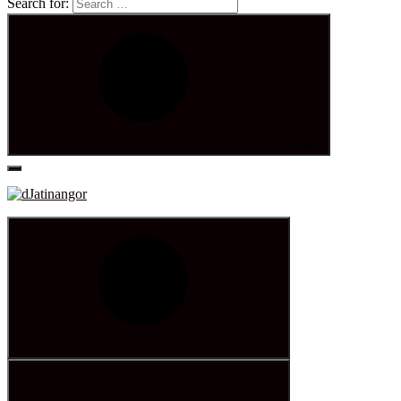
Search for:
Search