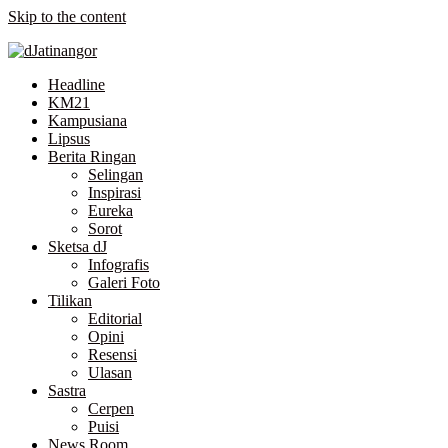
Skip to the content
Headline
KM21
Kampusiana
Lipsus
Berita Ringan
Selingan
Inspirasi
Eureka
Sorot
Sketsa dJ
Infografis
Galeri Foto
Tilikan
Editorial
Opini
Resensi
Ulasan
Sastra
Cerpen
Puisi
News Room