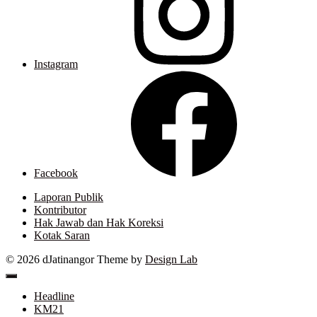
Instagram
Facebook
Laporan Publik
Kontributor
Hak Jawab dan Hak Koreksi
Kotak Saran
© 2026 dJatinangor
Theme by
Design Lab
Headline
KM21