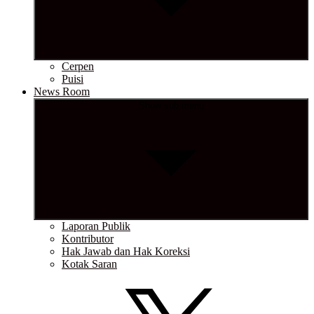
Cerpen
Puisi
News Room
Show sub menu
Laporan Publik
Kontributor
Hak Jawab dan Hak Koreksi
Kotak Saran