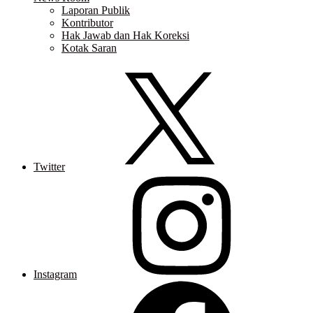
Laporan Publik
Kontributor
Hak Jawab dan Hak Koreksi
Kotak Saran
Twitter
Instagram