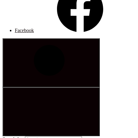
Facebook