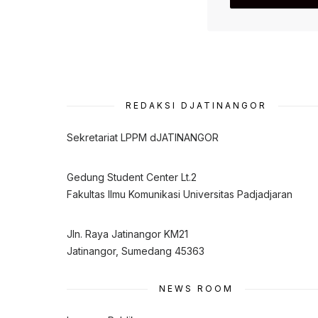
REDAKSI DJATINANGOR
Sekretariat LPPM dJATINANGOR
Gedung Student Center Lt.2
Fakultas Ilmu Komunikasi Universitas Padjadjaran
Jln. Raya Jatinangor KM21
Jatinangor, Sumedang 45363
NEWS ROOM