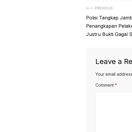
Post
PREVIOUS
Previous
Polisi Tangkap Jamb
navigation
post:
Penangkapan Pelaku 
Justru Bukti Gagal 
Leave a Re
Your email address
Comment
*