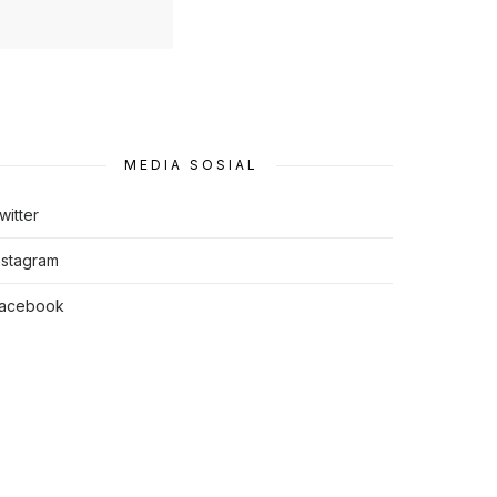
MEDIA SOSIAL
witter
nstagram
acebook