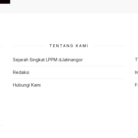
TENTANG KAMI
Sejarah Singkat LPPM dJatinangor
T
Redaksi
I
Hubungi Kami
F