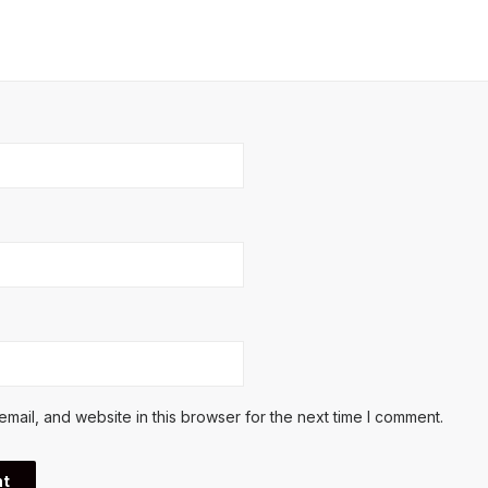
ail, and website in this browser for the next time I comment.