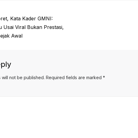
ret, Kata Kader GMNI:
Usai Viral Bukan Prestasi,
Sejak Awal
ply
 will not be published.
Required fields are marked
*