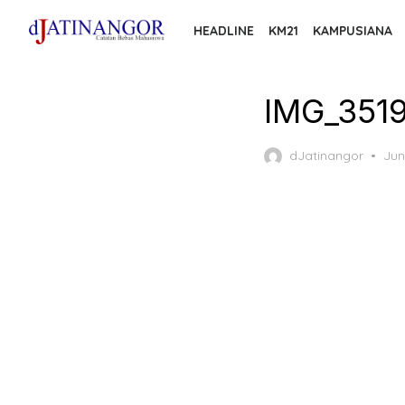
Skip
HEADLINE
KM21
KAMPUSIANA
to
the
content
IMG_351
Pos
dJatinangor
Jun
on