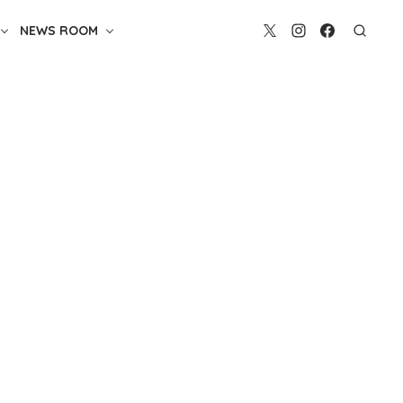
NEWS ROOM