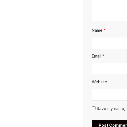
Name
*
Email
*
Website
Save my name, em