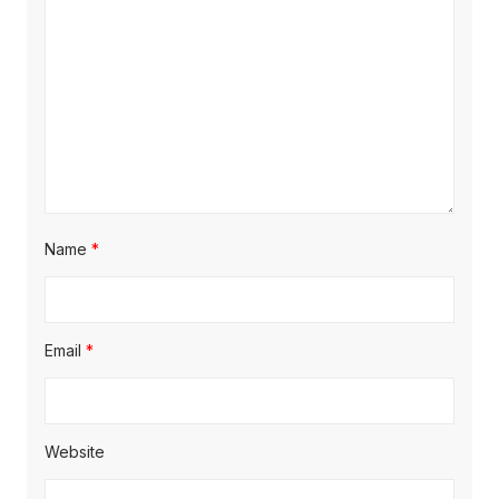
Name
*
Email
*
Website