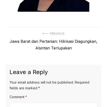
Post
PREVIOUS
Previous
Jawa Barat dan Pertanian: Hilirisasi Diagungkan,
navigation
post:
Alsintan Terlupakan
Leave a Reply
Your email address will not be published.
Required
fields are marked
*
Comment
*