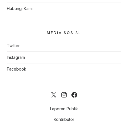
Hubungi Kami
MEDIA SOSIAL
Twitter
Instagram
Facebook
Laporan Publik
Kontributor