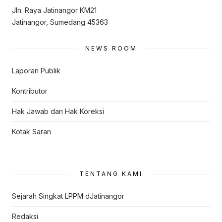
Jln. Raya Jatinangor KM21
Jatinangor, Sumedang 45363
NEWS ROOM
Laporan Publik
Kontributor
Hak Jawab dan Hak Koreksi
Kotak Saran
TENTANG KAMI
Sejarah Singkat LPPM dJatinangor
Redaksi