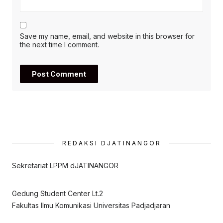
Save my name, email, and website in this browser for
the next time I comment.
REDAKSI DJATINANGOR
Sekretariat LPPM dJATINANGOR
Gedung Student Center Lt.2
Fakultas Ilmu Komunikasi Universitas Padjadjaran