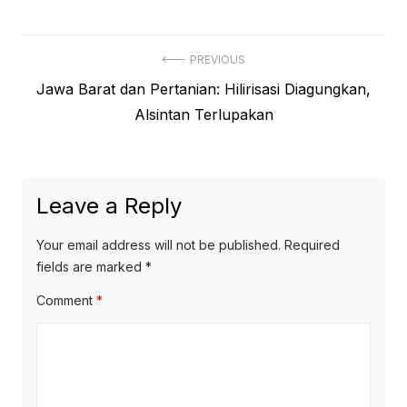
Post
PREVIOUS
Previous
Jawa Barat dan Pertanian: Hilirisasi Diagungkan,
navigation
post:
Alsintan Terlupakan
Leave a Reply
Your email address will not be published.
Required
fields are marked
*
Comment
*