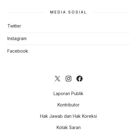
MEDIA SOSIAL
Twitter
Instagram
Facebook
Laporan Publik
Kontributor
Hak Jawab dan Hak Koreksi
Kotak Saran