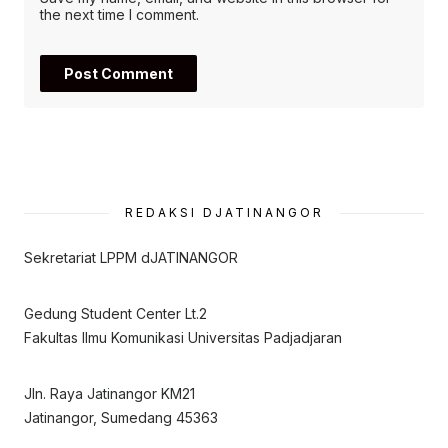
the next time I comment.
REDAKSI DJATINANGOR
Sekretariat LPPM dJATINANGOR
Gedung Student Center Lt.2
Fakultas Ilmu Komunikasi Universitas Padjadjaran
Jln. Raya Jatinangor KM21
Jatinangor, Sumedang 45363