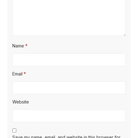
Name
*
Email
*
Website
Save my name, email, and website in this browser for