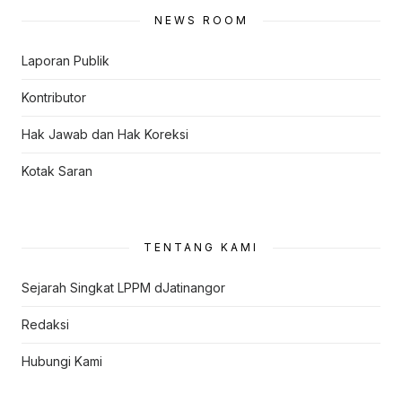
NEWS ROOM
Laporan Publik
Kontributor
Hak Jawab dan Hak Koreksi
Kotak Saran
TENTANG KAMI
Sejarah Singkat LPPM dJatinangor
Redaksi
Hubungi Kami