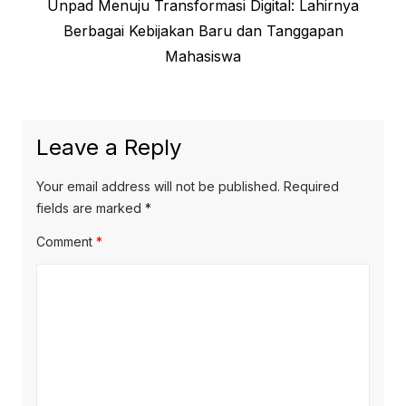
Previous
Unpad Menuju Transformasi Digital: Lahirnya
navigation
post:
Berbagai Kebijakan Baru dan Tanggapan
Mahasiswa
Leave a Reply
Your email address will not be published.
Required
fields are marked
*
Comment
*