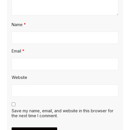
Name
*
Email
*
Website
Save my name, email, and website in this browser for
the next time I comment.