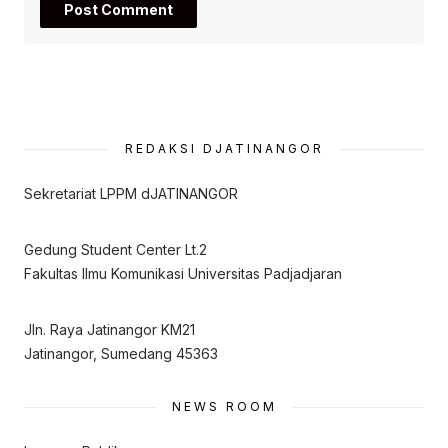
REDAKSI DJATINANGOR
Sekretariat LPPM dJATINANGOR
Gedung Student Center Lt.2
Fakultas Ilmu Komunikasi Universitas Padjadjaran
Jln. Raya Jatinangor KM21
Jatinangor, Sumedang 45363
NEWS ROOM