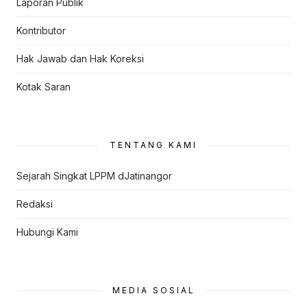
Laporan Publik
Kontributor
Hak Jawab dan Hak Koreksi
Kotak Saran
TENTANG KAMI
Sejarah Singkat LPPM dJatinangor
Redaksi
Hubungi Kami
MEDIA SOSIAL