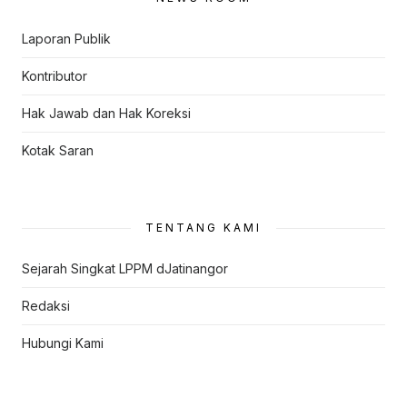
Laporan Publik
Kontributor
Hak Jawab dan Hak Koreksi
Kotak Saran
TENTANG KAMI
Sejarah Singkat LPPM dJatinangor
Redaksi
Hubungi Kami