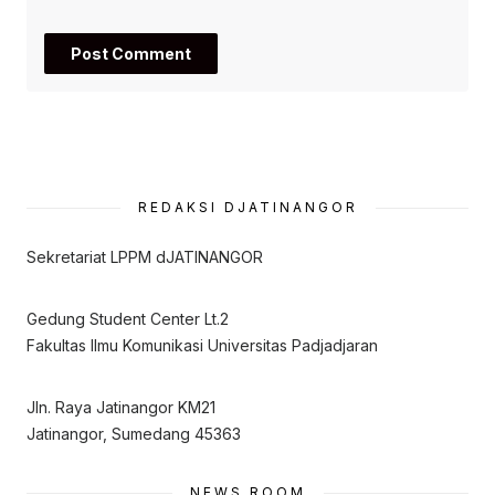
REDAKSI DJATINANGOR
Sekretariat LPPM dJATINANGOR
Gedung Student Center Lt.2
Fakultas Ilmu Komunikasi Universitas Padjadjaran
Jln. Raya Jatinangor KM21
Jatinangor, Sumedang 45363
NEWS ROOM