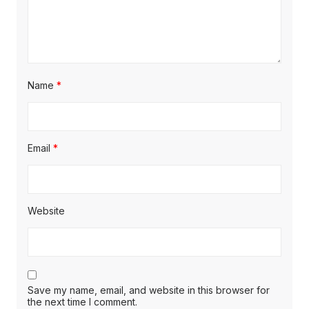
Name
*
Email
*
Website
Save my name, email, and website in this browser for
the next time I comment.