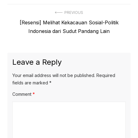
Post
PREVIOUS
Previous
[Resensi] Melihat Kekacauan Sosial-Politik
navigation
post:
Indonesia dari Sudut Pandang Lain
Leave a Reply
Your email address will not be published.
Required
fields are marked
*
Comment
*