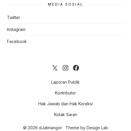
MEDIA SOSIAL
Twitter
Instagram
Facebook
Laporan Publik
Kontributor
Hak Jawab dan Hak Koreksi
Kotak Saran
© 2026 dJatinangor
Theme by
Design Lab