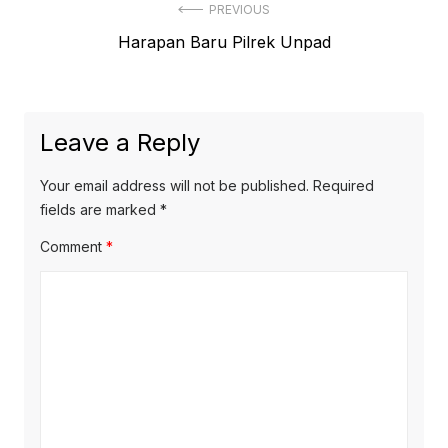
Post
PREVIOUS
Previous
Harapan Baru Pilrek Unpad
navigation
post:
Leave a Reply
Your email address will not be published.
Required
fields are marked
*
Comment
*