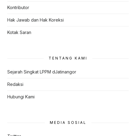
Kontributor
Hak Jawab dan Hak Koreksi
Kotak Saran
TENTANG KAMI
Sejarah Singkat LPPM dJatinangor
Redaksi
Hubungi Kami
MEDIA SOSIAL