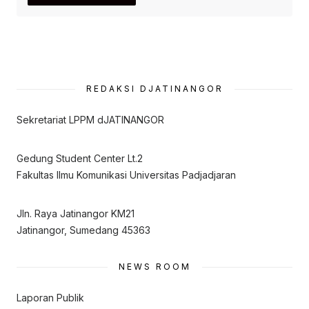
REDAKSI DJATINANGOR
Sekretariat LPPM dJATINANGOR
Gedung Student Center Lt.2
Fakultas Ilmu Komunikasi Universitas Padjadjaran
Jln. Raya Jatinangor KM21
Jatinangor, Sumedang 45363
NEWS ROOM
Laporan Publik