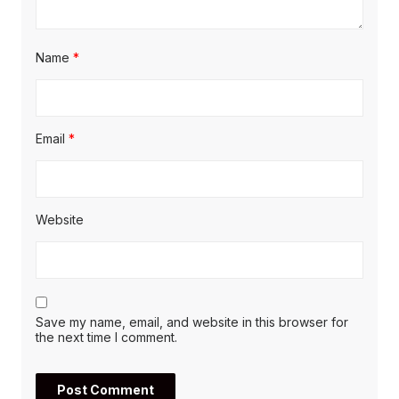
Name
*
Email
*
Website
Save my name, email, and website in this browser for
the next time I comment.