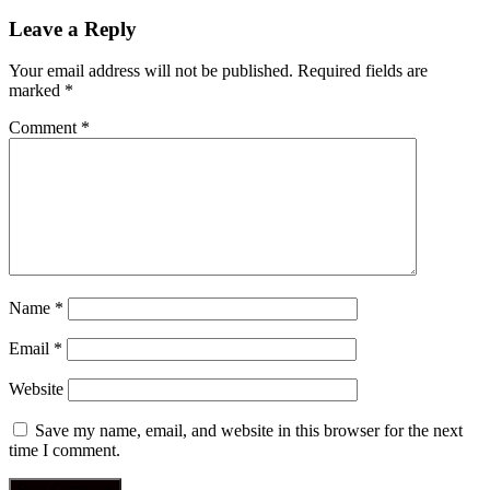
post:
navigation
Leave a Reply
Your email address will not be published.
Required fields are
marked
*
Comment
*
Name
*
Email
*
Website
Save my name, email, and website in this browser for the next
time I comment.