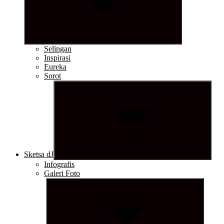
Selingan
Inspirasi
Eureka
Sorot
Show
sub
menu
Sketsa dJ
Infografis
Galeri Foto
Show
sub
menu