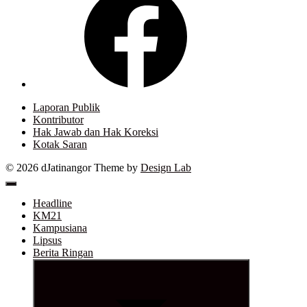
Laporan Publik
Kontributor
Hak Jawab dan Hak Koreksi
Kotak Saran
© 2026 dJatinangor
Theme by
Design Lab
Headline
KM21
Kampusiana
Lipsus
Berita Ringan
Show
sub
menu