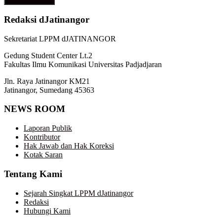
Redaksi dJatinangor
Sekretariat LPPM dJATINANGOR
Gedung Student Center Lt.2
Fakultas Ilmu Komunikasi Universitas Padjadjaran
Jln. Raya Jatinangor KM21
Jatinangor, Sumedang 45363
NEWS ROOM
Laporan Publik
Kontributor
Hak Jawab dan Hak Koreksi
Kotak Saran
Tentang Kami
Sejarah Singkat LPPM dJatinangor
Redaksi
Hubungi Kami