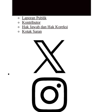
Laporan Publik
Kontributor
Hak Jawab dan Hak Koreksi
Kotak Saran
Twitter
Instagram