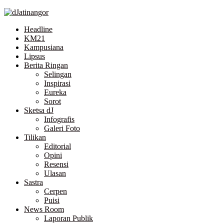
Skip
to
Headline
the
KM21
content
Kampusiana
Lipsus
Berita Ringan
Selingan
Inspirasi
Eureka
Sorot
Sketsa dJ
Infografis
Galeri Foto
Tilikan
Editorial
Opini
Resensi
Ulasan
Sastra
Cerpen
Puisi
News Room
Laporan Publik