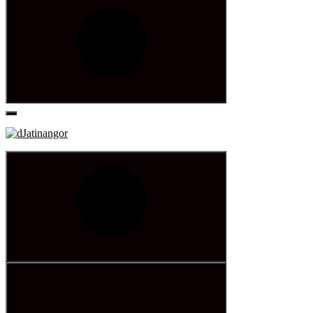
Search