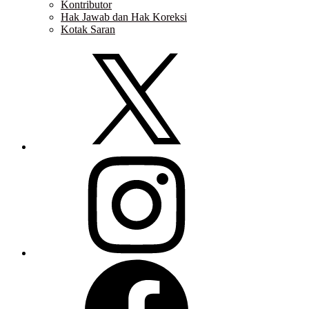
Kontributor
Hak Jawab dan Hak Koreksi
Kotak Saran
Twitter
Instagram
Facebook