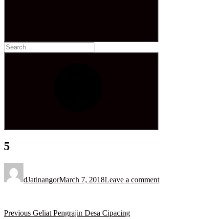
Search
for:
Search
5
Posted
on
dJatinangor
March 7, 2018
Leave a comment
Post
Previous
Previous
Geliat Pengrajin Desa Cipacing