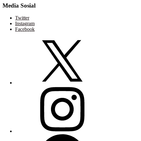
Media Sosial
Twitter
Instagram
Facebook
Twitter
Instagram
Facebook