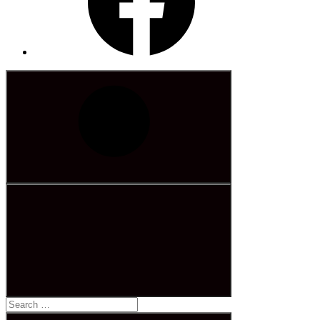
Search
for: