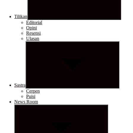
Tilikan
Editorial
Opini
Resensi
Ulasan
Show
sub
menu
Sastra
Cerpen
Puisi
News Room
Show
sub
menu