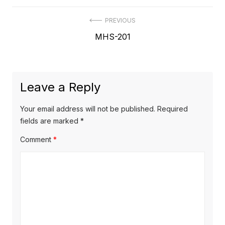
Post
PREVIOUS
Previous
MHS-201
navigation
post:
Leave a Reply
Your email address will not be published.
Required
fields are marked
*
Comment
*