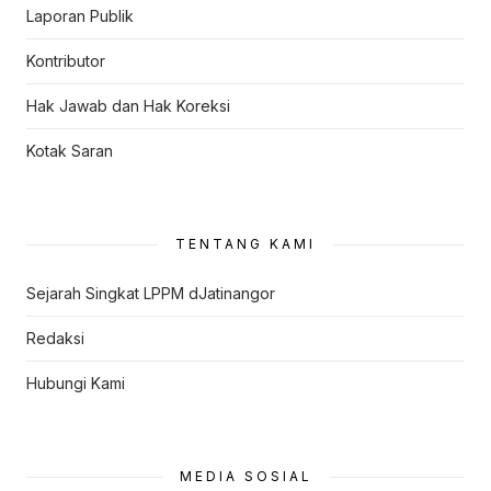
Laporan Publik
Kontributor
Hak Jawab dan Hak Koreksi
Kotak Saran
TENTANG KAMI
Sejarah Singkat LPPM dJatinangor
Redaksi
Hubungi Kami
MEDIA SOSIAL