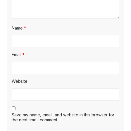
Name
*
Email
*
Website
Save my name, email, and website in this browser for
the next time I comment.