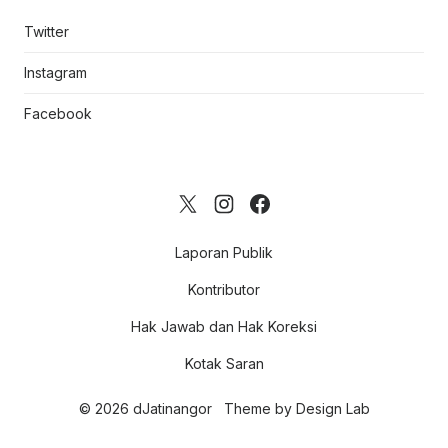
Twitter
Instagram
Facebook
Laporan Publik
Kontributor
Hak Jawab dan Hak Koreksi
Kotak Saran
© 2026 dJatinangor
Theme by
Design Lab