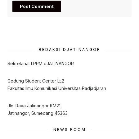
REDAKSI DJATINANGOR
Sekretariat LPPM dJATINANGOR
Gedung Student Center Lt.2
Fakultas Ilmu Komunikasi Universitas Padjadjaran
Jln. Raya Jatinangor KM21
Jatinangor, Sumedang 45363
NEWS ROOM