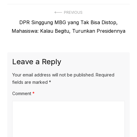
Post
PREVIOUS
Previous
DPR Singgung MBG yang Tak Bisa Distop,
navigation
post:
Mahasiswa: Kalau Begitu, Turunkan Presidennya
Leave a Reply
Your email address will not be published.
Required
fields are marked
*
Comment
*