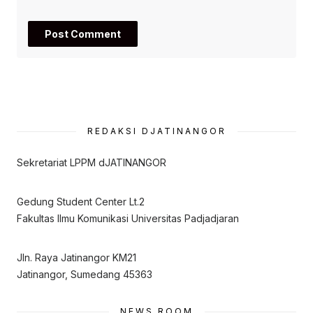
REDAKSI DJATINANGOR
Sekretariat LPPM dJATINANGOR
Gedung Student Center Lt.2
Fakultas Ilmu Komunikasi Universitas Padjadjaran
Jln. Raya Jatinangor KM21
Jatinangor, Sumedang 45363
NEWS ROOM