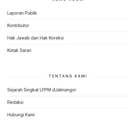
Laporan Publik
Kontributor
Hak Jawab dan Hak Koreksi
Kotak Saran
TENTANG KAMI
Sejarah Singkat LPPM dJatinangor
Redaksi
Hubungi Kami