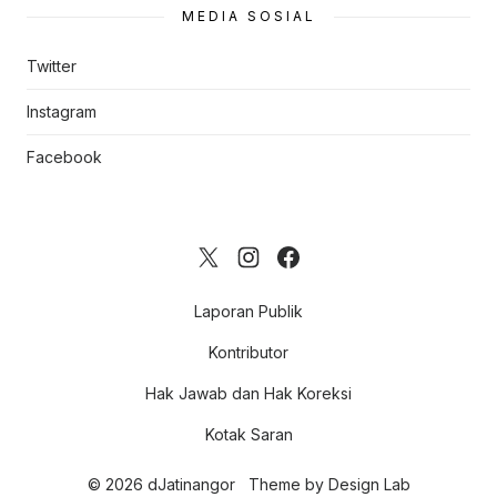
MEDIA SOSIAL
Twitter
Instagram
Facebook
Laporan Publik
Kontributor
Hak Jawab dan Hak Koreksi
Kotak Saran
© 2026 dJatinangor
Theme by
Design Lab