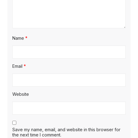
Name
*
Email
*
Website
Save my name, email, and website in this browser for
the next time I comment.