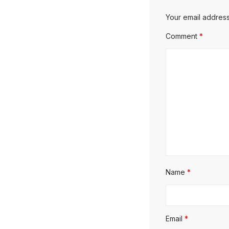
Your email address
Comment
*
Name
*
Email
*