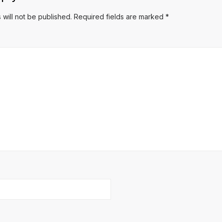
 will not be published.
Required fields are marked
*