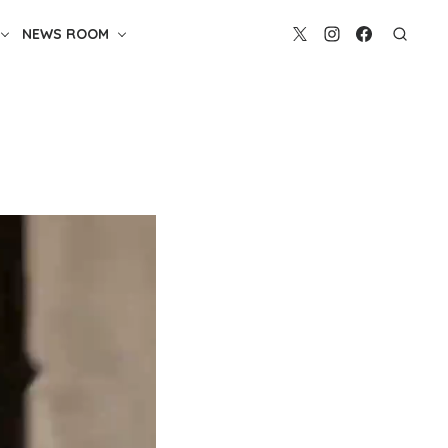
NEWS ROOM