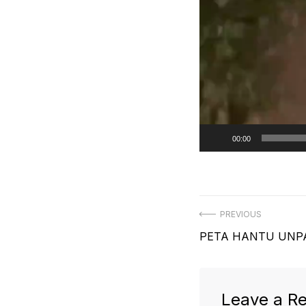
00:00
Post
PREVIOUS
Previous
PETA HANTU UNP
navigation
post:
Leave a Re