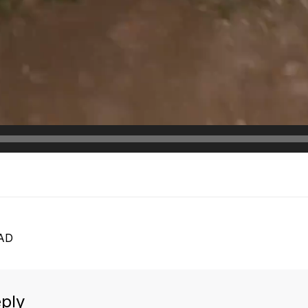
AD
ply