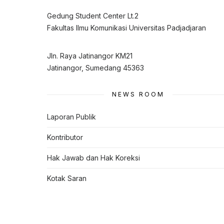
Gedung Student Center Lt.2
Fakultas Ilmu Komunikasi Universitas Padjadjaran
Jln. Raya Jatinangor KM21
Jatinangor, Sumedang 45363
NEWS ROOM
Laporan Publik
Kontributor
Hak Jawab dan Hak Koreksi
Kotak Saran