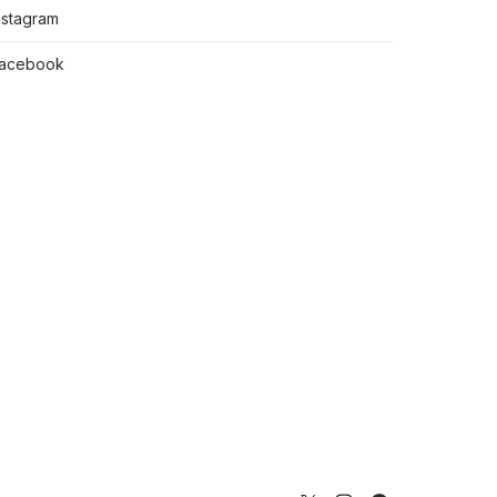
nstagram
acebook