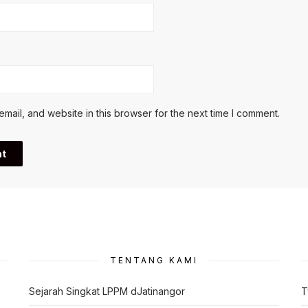
ail, and website in this browser for the next time I comment.
TENTANG KAMI
Sejarah Singkat LPPM dJatinangor
T