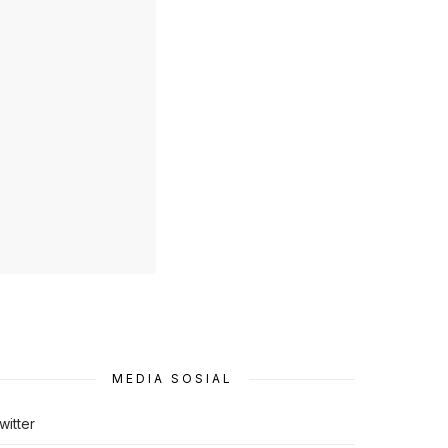
MEDIA SOSIAL
witter