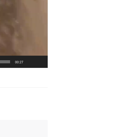
00:27