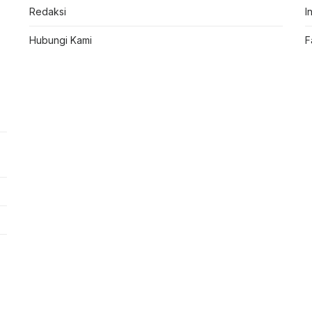
Redaksi
I
Hubungi Kami
F