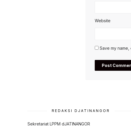
Website
Save my name, em
REDAKSI DJATINANGOR
Sekretariat LPPM dJATINANGOR