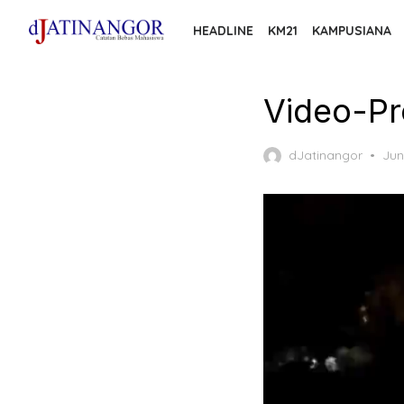
Skip
HEADLINE
KM21
KAMPUSIANA
to
the
content
Video-Pr
Pos
dJatinangor
Jun
on
Video
Player