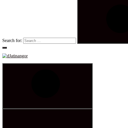
Search for: