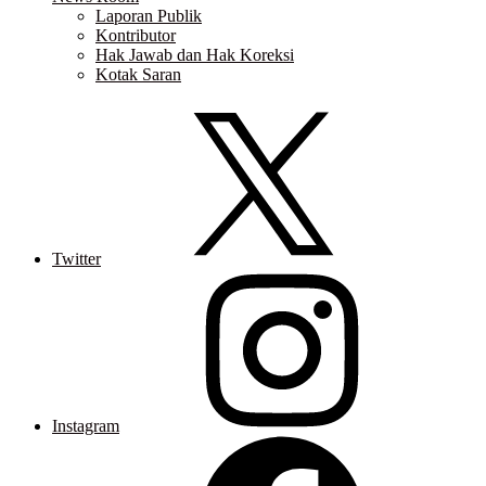
Laporan Publik
Kontributor
Hak Jawab dan Hak Koreksi
Kotak Saran
Twitter
Instagram