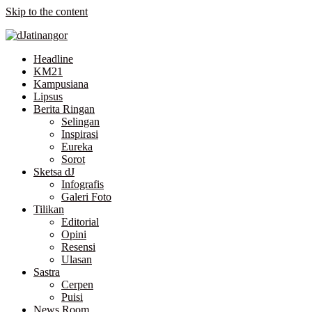
Skip to the content
Headline
KM21
Kampusiana
Lipsus
Berita Ringan
Selingan
Inspirasi
Eureka
Sorot
Sketsa dJ
Infografis
Galeri Foto
Tilikan
Editorial
Opini
Resensi
Ulasan
Sastra
Cerpen
Puisi
News Room