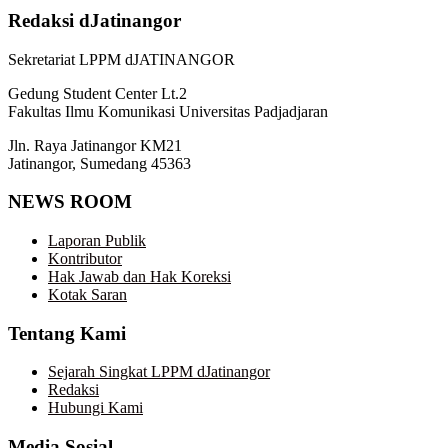
Redaksi dJatinangor
Sekretariat LPPM dJATINANGOR
Gedung Student Center Lt.2
Fakultas Ilmu Komunikasi Universitas Padjadjaran
Jln. Raya Jatinangor KM21
Jatinangor, Sumedang 45363
NEWS ROOM
Laporan Publik
Kontributor
Hak Jawab dan Hak Koreksi
Kotak Saran
Tentang Kami
Sejarah Singkat LPPM dJatinangor
Redaksi
Hubungi Kami
Media Sosial