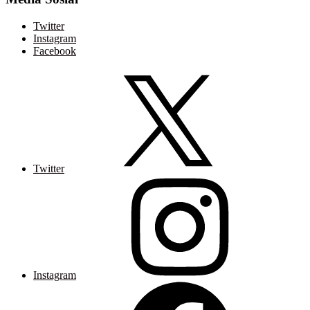
Twitter
Instagram
Facebook
Twitter
Instagram