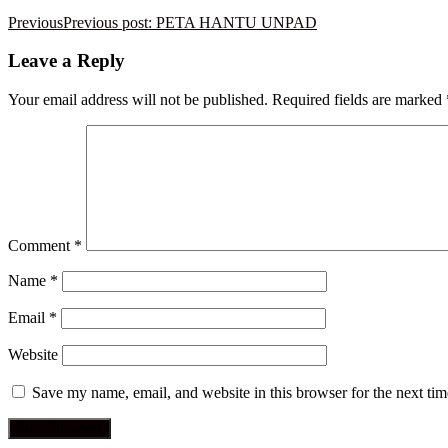
Previous
Previous post:
PETA HANTU UNPAD
Leave a Reply
Your email address will not be published.
Required fields are marked
Comment
*
Name
*
Email
*
Website
Save my name, email, and website in this browser for the next ti