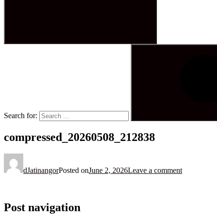
Search for:
compressed_20260508_212838
dJatinangor
Posted on
June 2, 2026
Leave a comment
Post navigation