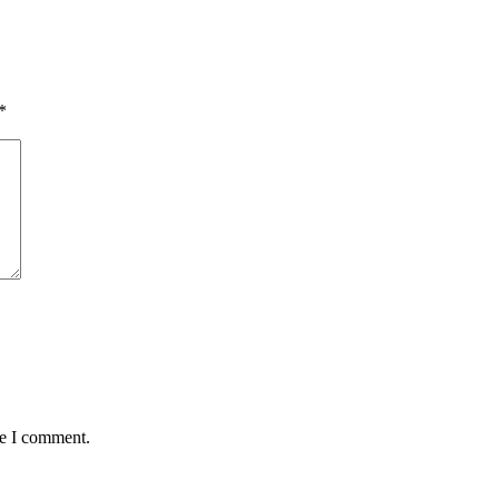
*
me I comment.