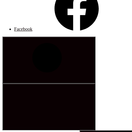
Facebook