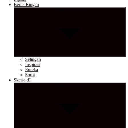
Berita Ringan
Show sub menu
Selingan
Inspirasi
Eureka
Sorot
Sketsa dJ
Show sub menu