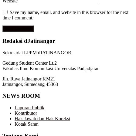
Website
Save my name, email, and website in this browser for the next
time I comment.
Redaksi dJatinangor
Sekretariat LPPM dJATINANGOR
Gedung Student Center Lt.2
Fakultas Ilmu Komunikasi Universitas Padjadjaran
Jln. Raya Jatinangor KM21
Jatinangor, Sumedang 45363
NEWS ROOM
Laporan Publik
Kontributor
Hak Jawab dan Hak Koreksi
Kotak Saran
Tentang Kami