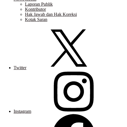
Laporan Publik
Kontributor
Hak Jawab dan Hak Koreksi
Kotak Saran
Twitter
Instagram