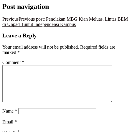
Post navigation
Previous
Previous post:
Penolakan MBG Kian Meluas, Lintas BEM
di Unpad Tuntut Independensi Kampus
Leave a Reply
Your email address will not be published.
Required fields are
marked
*
Comment
*
Name
*
Email
*