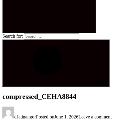
Search for:
Search
compressed_CEHA8844
dJatinangor
Posted on
June 1, 2026
Leave a comment