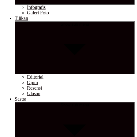
Infografis
Galeri Foto
Tilikan
Show sub menu
Editorial
Opini
Resensi
Ulasan
Sastra
Show sub menu