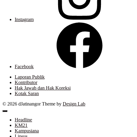
Instagram
Facebook
Laporan Publik
Kontributor
Hak Jawab dan Hak Koreksi
Kotak Saran
© 2026 dJatinangor
Theme by
Design Lab
Headline
KM21
Kampusiana
Lipsus