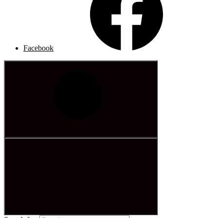
Facebook