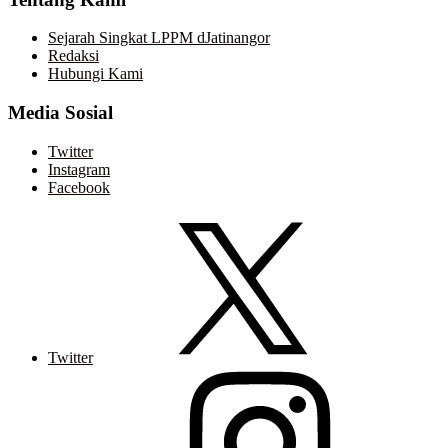
Sejarah Singkat LPPM dJatinangor
Redaksi
Hubungi Kami
Media Sosial
Twitter
Instagram
Facebook
Twitter