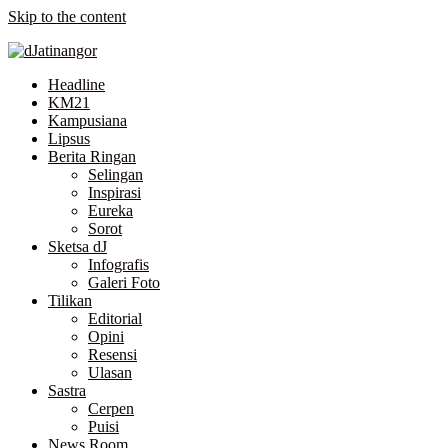
Skip to the content
Headline
KM21
Kampusiana
Lipsus
Berita Ringan
Selingan
Inspirasi
Eureka
Sorot
Sketsa dJ
Infografis
Galeri Foto
Tilikan
Editorial
Opini
Resensi
Ulasan
Sastra
Cerpen
Puisi
News Room