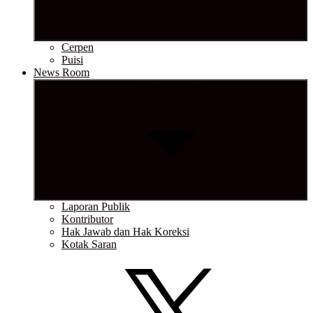
Cerpen
Puisi
News Room
Show sub menu
Laporan Publik
Kontributor
Hak Jawab dan Hak Koreksi
Kotak Saran