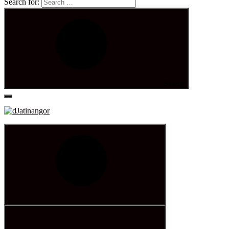
Search for:
Search