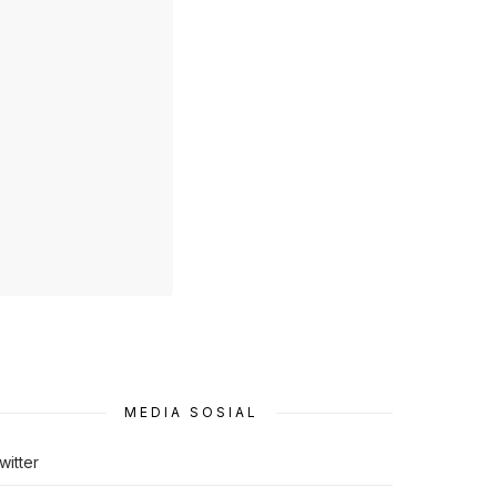
MEDIA SOSIAL
witter