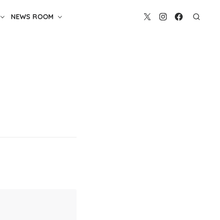
NEWS ROOM