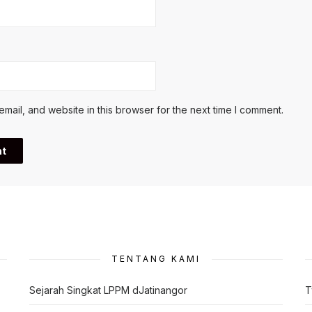
ail, and website in this browser for the next time I comment.
TENTANG KAMI
Sejarah Singkat LPPM dJatinangor
T