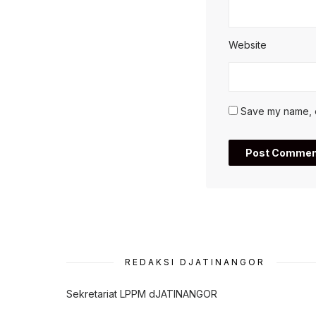
Website
Save my name, em
REDAKSI DJATINANGOR
Sekretariat LPPM dJATINANGOR