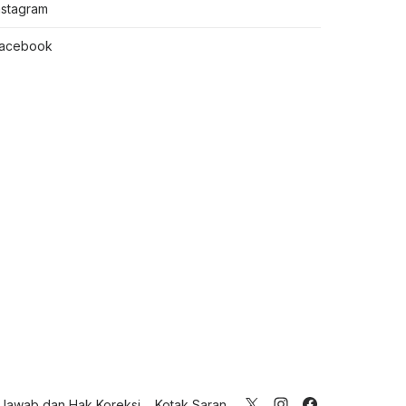
nstagram
acebook
Jawab dan Hak Koreksi
Kotak Saran