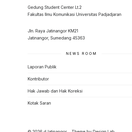
Gedung Student Center Lt.2
Fakultas Ilmu Komunikasi Universitas Padjadjaran
Jln. Raya Jatinangor KM21
Jatinangor, Sumedang 45363
NEWS ROOM
Laporan Publik
Kontributor
Hak Jawab dan Hak Koreksi
Kotak Saran
© 2026 dJatinangor
Theme by
Design Lab