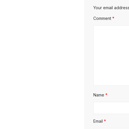
Your email address
Comment
*
Name
*
Email
*