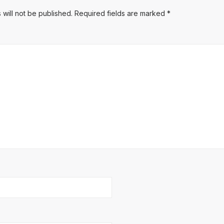
 will not be published.
Required fields are marked
*