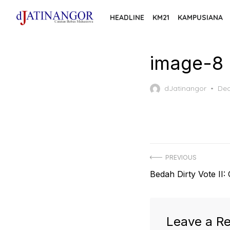
Skip
HEADLINE
KM21
KAMPUSIANA
to
the
content
image-8
Pos
dJatinangor
Dec
on
Post
PREVIOUS
Previous
Bedah Dirty Vote II:
navigation
post:
Leave a Re