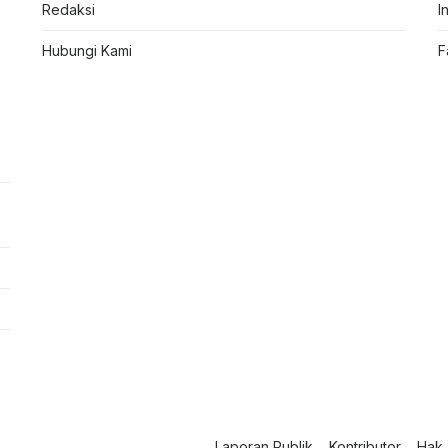
Redaksi
I
Hubungi Kami
F
Laporan Publik
Kontributor
Hak 