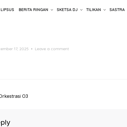
LIPSUS
BERITA RINGAN
SKETSA DJ
TILIKAN
SASTRA
ted
ember 17, 2025
Leave a comment
 Orkestrasi O3
ply