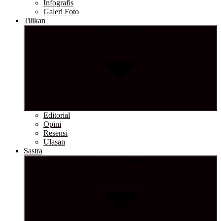
Infografis
Galeri Foto
Tilikan
Show sub menu
Editorial
Opini
Resensi
Ulasan
Sastra
Show sub menu