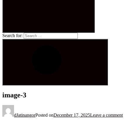
Search for:
Search
image-3
dJatinangor
Posted on
December 17, 2025
Leave a comment