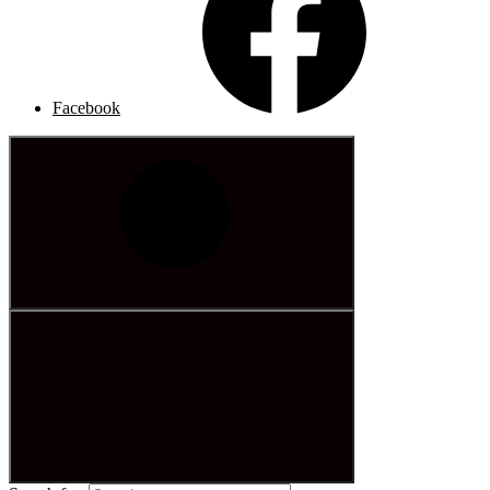
Facebook