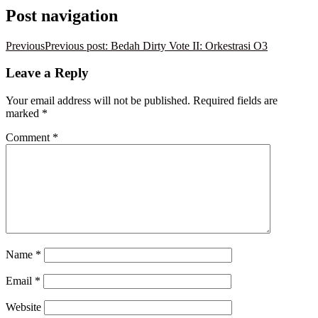
Post navigation
Previous
Previous post:
Bedah Dirty Vote II: Orkestrasi O3
Leave a Reply
Your email address will not be published.
Required fields are
marked
*
Comment
*
Name
*
Email
*
Website