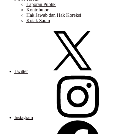
Laporan Publik
Kontributor
Hak Jawab dan Hak Koreksi
Kotak Saran
Twitter
Instagram