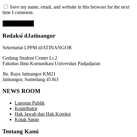
Save my name, email, and website in this browser for the next
time I comment.
Redaksi dJatinangor
Sekretariat LPPM dJATINANGOR
Gedung Student Center Lt.2
Fakultas Ilmu Komunikasi Universitas Padjadjaran
Jln. Raya Jatinangor KM21
Jatinangor, Sumedang 45363
NEWS ROOM
Laporan Publik
Kontributor
Hak Jawab dan Hak Koreksi
Kotak Saran
Tentang Kami