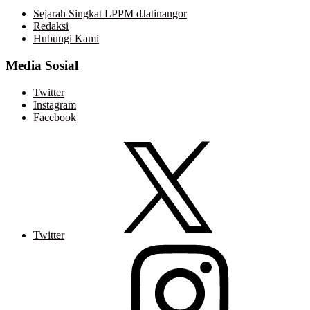
Sejarah Singkat LPPM dJatinangor
Redaksi
Hubungi Kami
Media Sosial
Twitter
Instagram
Facebook
Twitter