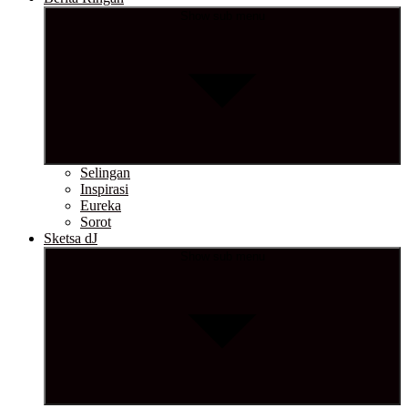
Show sub menu
Selingan
Inspirasi
Eureka
Sorot
Sketsa dJ
Show sub menu