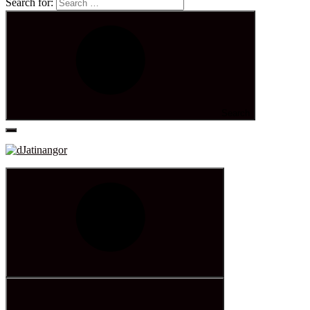
Search for:
Search