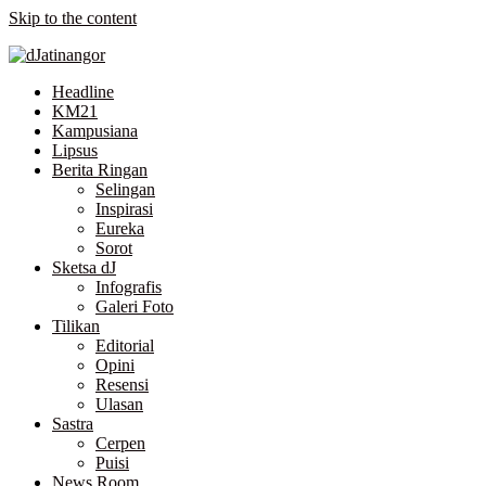
Skip to the content
Headline
KM21
Kampusiana
Lipsus
Berita Ringan
Selingan
Inspirasi
Eureka
Sorot
Sketsa dJ
Infografis
Galeri Foto
Tilikan
Editorial
Opini
Resensi
Ulasan
Sastra
Cerpen
Puisi
News Room