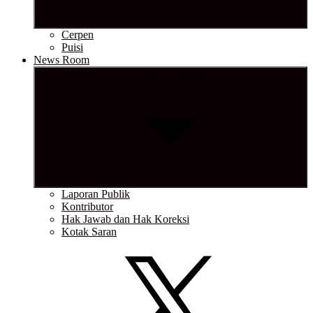
Cerpen
Puisi
News Room
Show sub menu
Laporan Publik
Kontributor
Hak Jawab dan Hak Koreksi
Kotak Saran