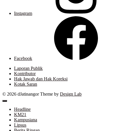
Instagram
Facebook
Laporan Publik
Kontributor
Hak Jawab dan Hak Koreksi
Kotak Saran
© 2026 dJatinangor
Theme by
Design Lab
Headline
KM21
Kampusiana
Lipsus
Berita Ringan