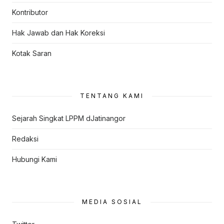
Kontributor
Hak Jawab dan Hak Koreksi
Kotak Saran
TENTANG KAMI
Sejarah Singkat LPPM dJatinangor
Redaksi
Hubungi Kami
MEDIA SOSIAL