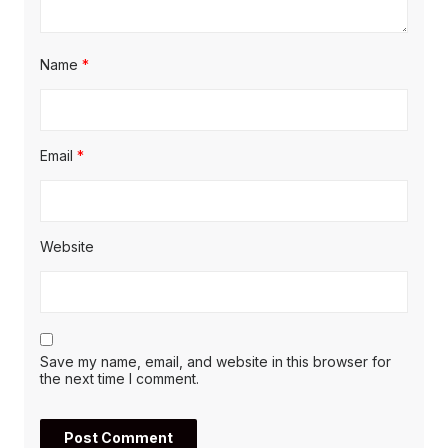
Name
*
Email
*
Website
Save my name, email, and website in this browser for
the next time I comment.