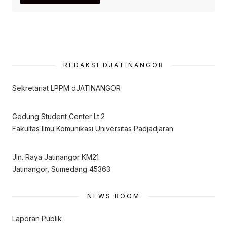
REDAKSI DJATINANGOR
Sekretariat LPPM dJATINANGOR
Gedung Student Center Lt.2
Fakultas Ilmu Komunikasi Universitas Padjadjaran
Jln. Raya Jatinangor KM21
Jatinangor, Sumedang 45363
NEWS ROOM
Laporan Publik