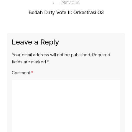
Post
PREVIOUS
Previous
Bedah Dirty Vote II: Orkestrasi O3
navigation
post:
Leave a Reply
Your email address will not be published.
Required
fields are marked
*
Comment
*