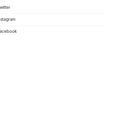
witter
nstagram
acebook