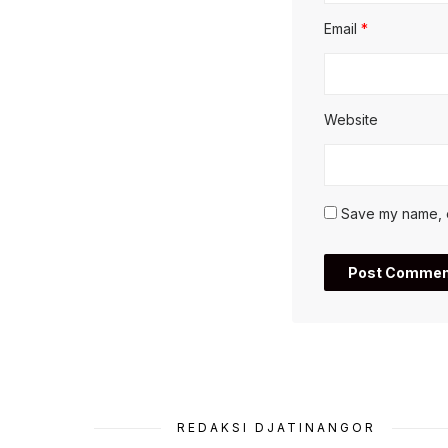
Email
*
Website
Save my name, em
REDAKSI DJATINANGOR