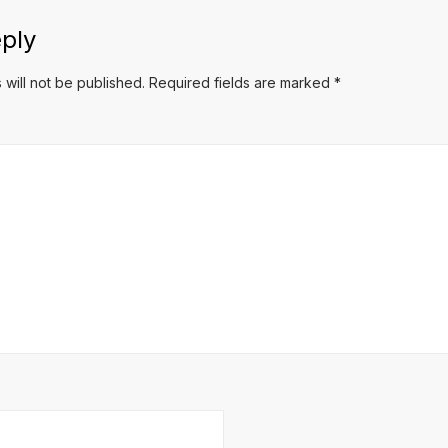
ply
 will not be published.
Required fields are marked
*