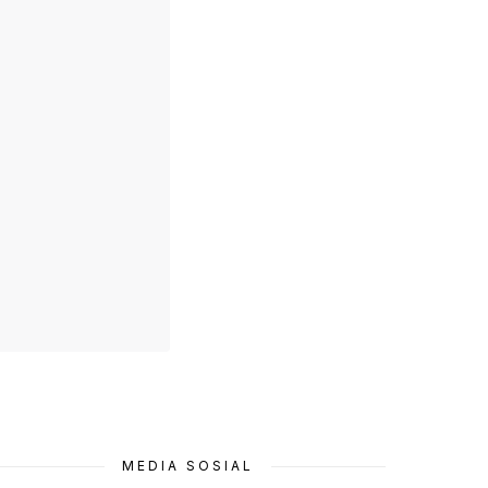
MEDIA SOSIAL