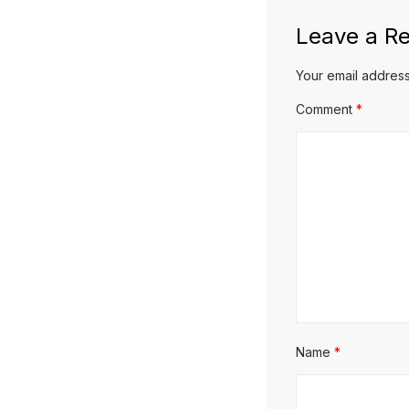
Leave a Re
Your email address
Comment
*
Name
*