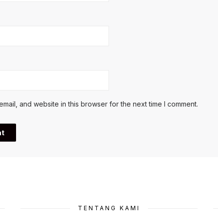
ail, and website in this browser for the next time I comment.
TENTANG KAMI