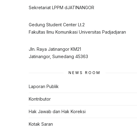
Sekretariat LPPM dJATINANGOR
Gedung Student Center Lt.2
Fakultas Ilmu Komunikasi Universitas Padjadjaran
Jln. Raya Jatinangor KM21
Jatinangor, Sumedang 45363
NEWS ROOM
Laporan Publik
Kontributor
Hak Jawab dan Hak Koreksi
Kotak Saran