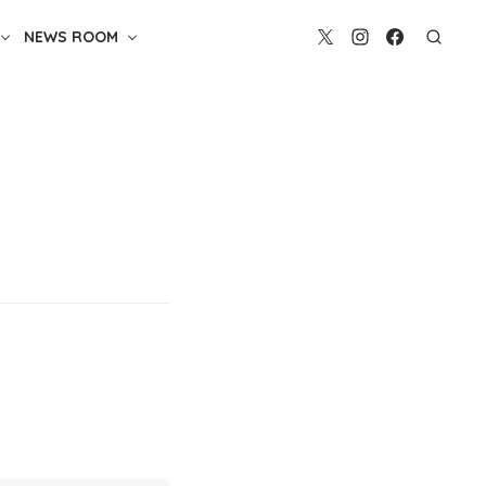
NEWS ROOM