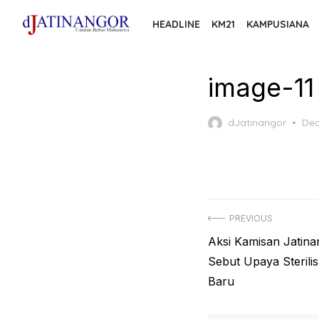
Skip
HEADLINE
KM21
KAMPUSIANA
to
the
content
image-11
Pos
dJatinangor
Dec
on
Post
PREVIOUS
Previous
Aksi Kamisan Jatina
navigation
post:
Sebut Upaya Sterilis
Baru