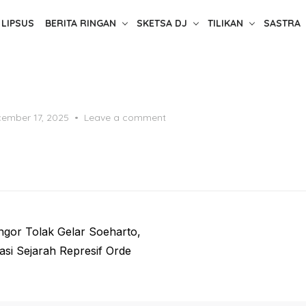
LIPSUS
BERITA RINGAN
SKETSA DJ
TILIKAN
SASTRA
ted
ember 17, 2025
Leave a comment
ngor Tolak Gelar Soeharto,
asi Sejarah Represif Orde