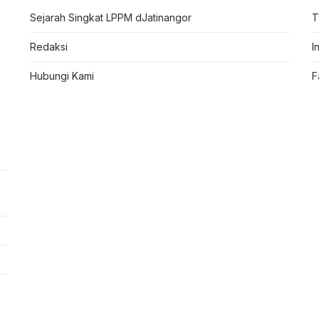
Sejarah Singkat LPPM dJatinangor
T
Redaksi
I
Hubungi Kami
F