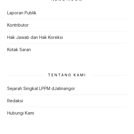
Laporan Publik
Kontributor
Hak Jawab dan Hak Koreksi
Kotak Saran
TENTANG KAMI
Sejarah Singkat LPPM dJatinangor
Redaksi
Hubungi Kami