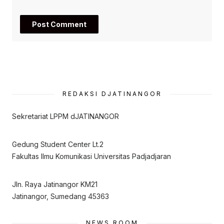
REDAKSI DJATINANGOR
Sekretariat LPPM dJATINANGOR
Gedung Student Center Lt.2
Fakultas Ilmu Komunikasi Universitas Padjadjaran
Jln. Raya Jatinangor KM21
Jatinangor, Sumedang 45363
NEWS ROOM