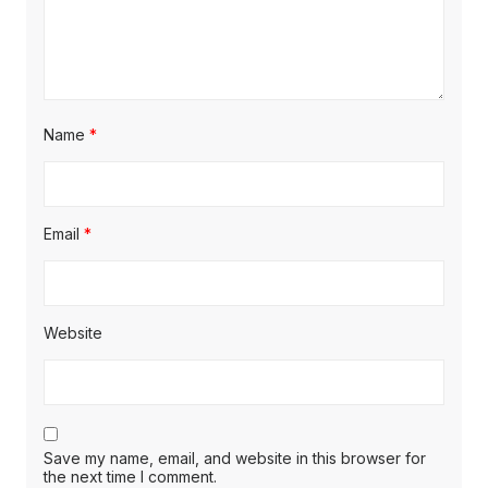
Name
*
Email
*
Website
Save my name, email, and website in this browser for
the next time I comment.