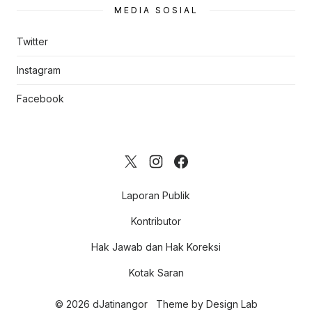
MEDIA SOSIAL
Twitter
Instagram
Facebook
Laporan Publik
Kontributor
Hak Jawab dan Hak Koreksi
Kotak Saran
© 2026 dJatinangor
Theme by
Design Lab