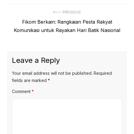
Post
PREVIOUS
Previous
Fikom Berkain: Rangkaian Pesta Rakyat
navigation
post:
Komunikasi untuk Rayakan Hari Batik Nasional
Leave a Reply
Your email address will not be published.
Required
fields are marked
*
Comment
*