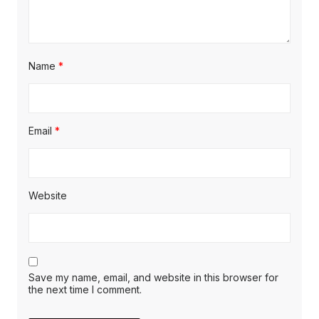
Name
*
Email
*
Website
Save my name, email, and website in this browser for
the next time I comment.