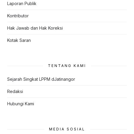
Laporan Publik
Kontributor
Hak Jawab dan Hak Koreksi
Kotak Saran
TENTANG KAMI
Sejarah Singkat LPPM dJatinangor
Redaksi
Hubungi Kami
MEDIA SOSIAL