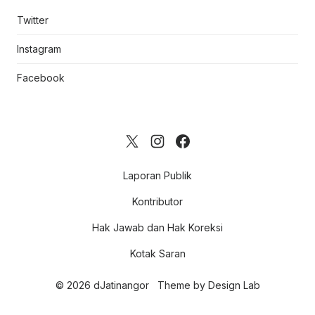
Twitter
Instagram
Facebook
Laporan Publik
Kontributor
Hak Jawab dan Hak Koreksi
Kotak Saran
© 2026 dJatinangor
Theme by
Design Lab