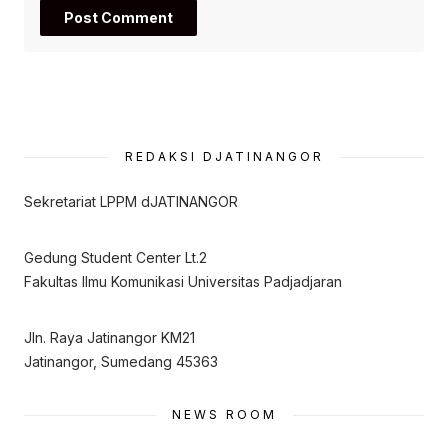
REDAKSI DJATINANGOR
Sekretariat LPPM dJATINANGOR
Gedung Student Center Lt.2
Fakultas Ilmu Komunikasi Universitas Padjadjaran
Jln. Raya Jatinangor KM21
Jatinangor, Sumedang 45363
NEWS ROOM