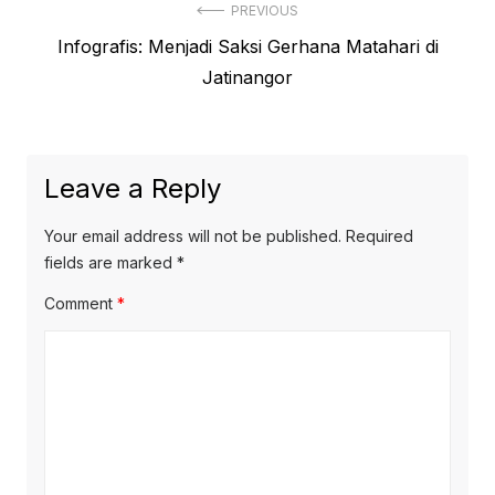
Post
PREVIOUS
Previous
Infografis: Menjadi Saksi Gerhana Matahari di
navigation
post:
Jatinangor
Leave a Reply
Your email address will not be published.
Required
fields are marked
*
Comment
*